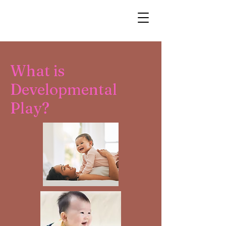
What is
Developmental
Play?