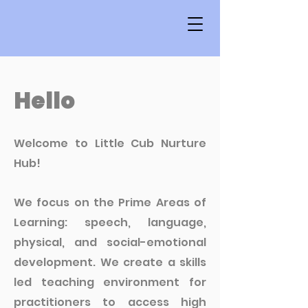
Hello
Welcome to Little Cub Nurture
Hub!
We focus on the Prime Areas of
Learning: speech, language,
physical, and social-emotional
development. We create a skills
led teaching environment for
practitioners to access high