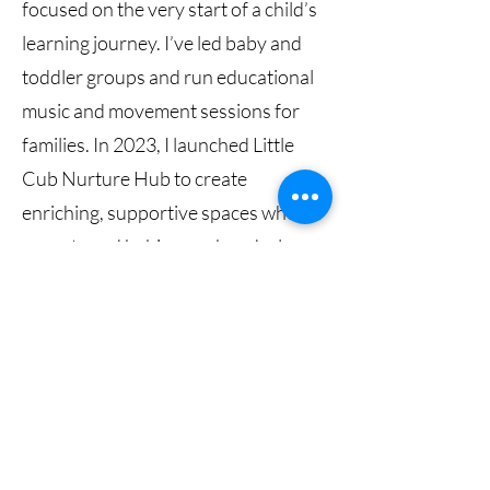
focused on the very start of a child’s
learning journey. I’ve led baby and
toddler groups and run educational
music and movement sessions for
families. In 2023, I launched Little
Cub Nurture Hub to create
enriching, supportive spaces where
parents and babies can bond, play,
and grow together.
I have also trained as a baby
massage and yoga instructor, infant
developmental play practitioner,
and tummy time practitioner. These
specialisms allow me to design