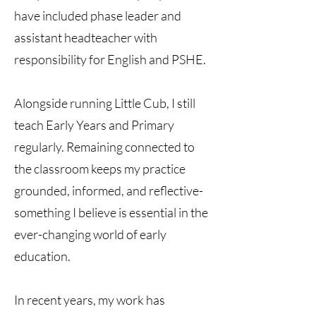
have included phase leader and
assistant headteacher with
responsibility for English and PSHE.
Alongside running Little Cub, I still
teach Early Years and Primary
regularly. Remaining connected to
the classroom keeps my practice
grounded, informed, and reflective-
something I believe is essential in the
ever-changing world of early
education.
In recent years, my work has