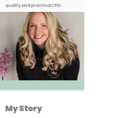
quality and practical CPD.
My Story