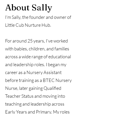
About Sally
I’m Sally, the founder and owner of
Little Cub Nurture Hub.
For around 25 years, I’ve worked
with babies, children, and families
across a wide range of educational
and leadership roles. I began my
career as a Nursery Assistant
before training as a BTEC Nursery
Nurse, later gaining Qualified
Teacher Status and moving into
teaching and leadership across
Early Years and Primary. My roles